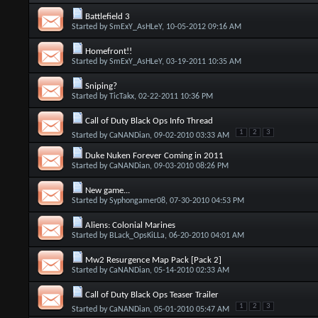
Battlefield 3
Started by
SmExY_AsHLeY
, 10-05-2012 09:16 AM
Homefront!!
Started by
SmExY_AsHLeY
, 03-19-2011 10:35 AM
Sniping?
Started by
TicTakx
, 02-22-2011 10:36 PM
Call of Duty Black Ops Info Thread
1
2
3
Started by
CaNANDian
, 09-02-2010 03:33 AM
Duke Nuken Forever Coming in 2011
Started by
CaNANDian
, 09-03-2010 08:26 PM
New game...
Started by
Syphongamer08
, 07-30-2010 04:53 PM
Aliens: Colonial Marines
Started by
BLack_OpsKiLLa
, 06-20-2010 04:01 AM
Mw2 Resurgence Map Pack [Pack 2]
Started by
CaNANDian
, 05-14-2010 02:33 AM
Call of Duty Black Ops Teaser Trailer
1
2
3
Started by
CaNANDian
, 05-01-2010 05:47 AM