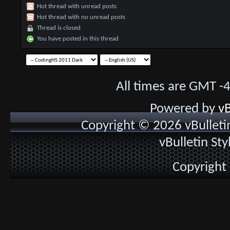
Hot thread with unread posts
Hot thread with no unread posts
Thread is closed
You have posted in this thread
All times are GMT -
Powered by
vB
Copyright © 2026 vBulletin 
vBulletin St
Copyright