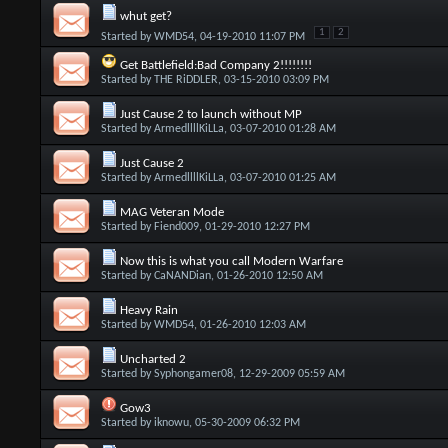
whut get?
1
2
Started by
WMD54
, 04-19-2010 11:07 PM
Get Battlefield:Bad Company 2!!!!!!!!
Started by
THE RiDDLER
, 03-15-2010 03:09 PM
Just Cause 2 to launch without MP
Started by
ArmedllllKiLLa
, 03-07-2010 01:28 AM
Just Cause 2
Started by
ArmedllllKiLLa
, 03-07-2010 01:25 AM
MAG Veteran Mode
Started by
Fiend009
, 01-29-2010 12:27 PM
Now this is what you call Modern Warfare
Started by
CaNANDian
, 01-26-2010 12:50 AM
Heavy Rain
Started by
WMD54
, 01-26-2010 12:03 AM
Uncharted 2
Started by
Syphongamer08
, 12-29-2009 05:59 AM
Gow3
Started by
iknowu
, 05-30-2009 06:32 PM