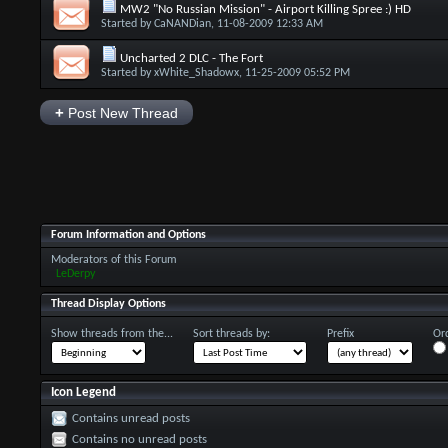
MW2 "No Russian Mission" - Airport Killing Spree :) HD
Started by
CaNANDian
, 11-08-2009 12:33 AM
Uncharted 2 DLC - The Fort
Started by
xWhite_Shadowx
, 11-25-2009 05:52 PM
+
Post New Thread
Forum Information and Options
Moderators of this Forum
LeDerpy
Thread Display Options
Show threads from the...
Sort threads by:
Prefix
Ord
Icon Legend
Contains unread posts
Contains no unread posts