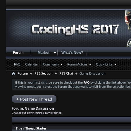
Forum
Market
What's New?
FAQ
Calendar
Community
Forum Actions
Quick Links
Forum
PS3 Section
PS3 Chat
Game Discussion
If this is your first visit, be sure to check out the
FAQ
by clicking the link above. 
viewing messages, select the forum that you want to visit from the selection be
+
Post New Thread
Forum:
Game Discussion
Chat about anything PS3 game related.
Title
/
Thread Starter