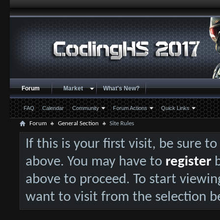
Forum
Market
What's New?
FAQ
Calendar
Community
Forum Actions
Quick Links
Forum
General Section
Site Rules
If this is your first visit, be sure 
above. You may have to
register
b
above to proceed. To start viewin
want to visit from the selection b