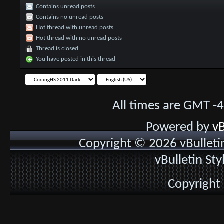
Contains unread posts
Contains no unread posts
Hot thread with unread posts
Hot thread with no unread posts
Thread is closed
You have posted in this thread
All times are GMT -
Powered by
vB
Copyright © 2026 vBulletin 
vBulletin St
Copyright