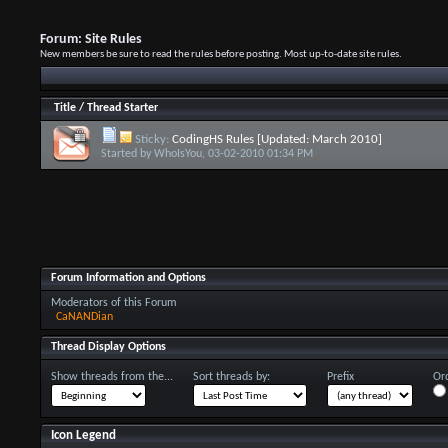
Forum:
Site Rules
New members be sure to read the rules before posting. Most up-to-date site rules.
Title
/
Thread Starter
Sticky:
CodingHS Rules [Updated: March 2010]
Started by
WhoIsYou
, 03-02-2010 01:34 PM
Forum Information and Options
Moderators of this Forum
CaNANDian
Thread Display Options
Show threads from the...
Sort threads by:
Prefix
Ord
Icon Legend