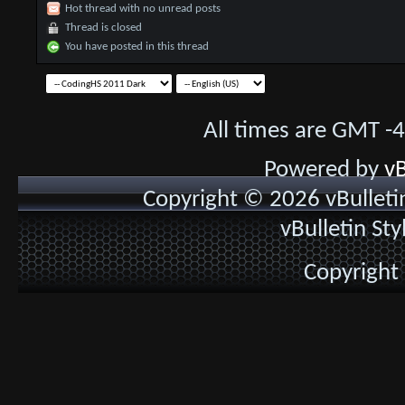
Hot thread with no unread posts
Thread is closed
You have posted in this thread
All times are GMT -
Powered by
vB
Copyright © 2026 vBulletin 
vBulletin St
Copyright