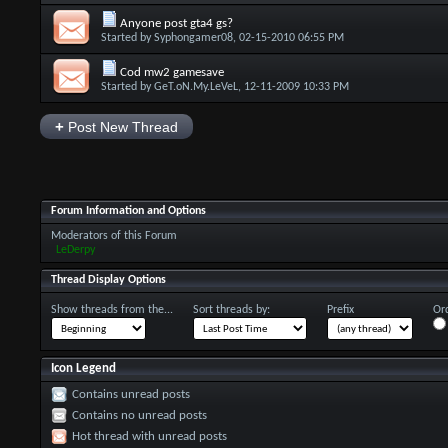
Anyone post gta4 gs?
Started by
Syphongamer08
, 02-15-2010 06:55 PM
Cod mw2 gamesave
Started by
GeT.oN.My.LeVeL
, 12-11-2009 10:33 PM
+
Post New Thread
Forum Information and Options
Moderators of this Forum
LeDerpy
Thread Display Options
Show threads from the...
Sort threads by:
Prefix
Ord
Icon Legend
Contains unread posts
Contains no unread posts
Hot thread with unread posts