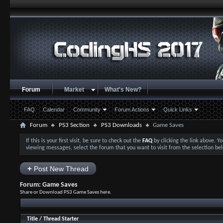
Forum
Market
What's New?
FAQ
Calendar
Community
Forum Actions
Quick Links
Forum
PS3 Section
PS3 Downloads
Game Saves
If this is your first visit, be sure to check out the
FAQ
by clicking the link above. 
viewing messages, select the forum that you want to visit from the selection be
+
Post New Thread
Forum:
Game Saves
Share or Download PS3 Game Saves here.
Title
/
Thread Starter