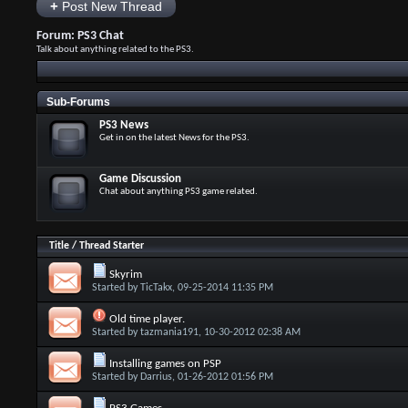
+
Post New Thread
Forum:
PS3 Chat
Talk about anything related to the PS3.
Sub-Forums
PS3 News
Get in on the latest News for the PS3.
Game Discussion
Chat about anything PS3 game related.
Title
/
Thread Starter
Skyrim
Started by
TicTakx
, 09-25-2014 11:35 PM
Old time player.
Started by
tazmania191
, 10-30-2012 02:38 AM
Installing games on PSP
Started by
Darrius
, 01-26-2012 01:56 PM