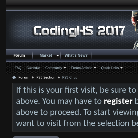
Forum
Market
What's New?
FAQ
Calendar
Community
Forum Actions
Quick Links
Forum
PS3 Section
PS3 Chat
If this is your first visit, be sure 
above. You may have to
register
b
above to proceed. To start viewin
want to visit from the selection b