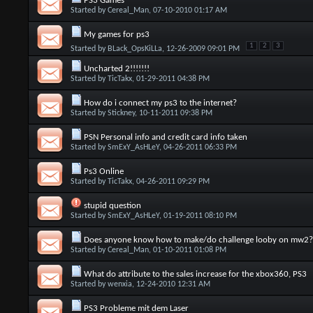
PS3 Games
Started by
Cereal_Man
, 07-10-2010 01:17 AM
My games for ps3
1
2
3
Started by
BLack_OpsKiLLa
, 12-26-2009 09:01 PM
Uncharted 2!!!!!!!
Started by
TicTakx
, 01-29-2011 04:38 PM
How do i connect my ps3 to the internet?
Started by
Stickney
, 10-11-2011 09:38 PM
PSN Personal info and credit card info taken
Started by
SmExY_AsHLeY
, 04-26-2011 06:33 PM
Ps3 Online
Started by
TicTakx
, 04-26-2011 09:29 PM
stupid question
Started by
SmExY_AsHLeY
, 01-19-2011 08:10 PM
Does anyone know how to make/do challenge looby on mw2?
Started by
Cereal_Man
, 01-10-2011 01:08 PM
What do attribute to the sales increase for the xbox360, PS3
Started by
wenxia
, 12-24-2010 12:31 AM
PS3 Probleme mit dem Laser