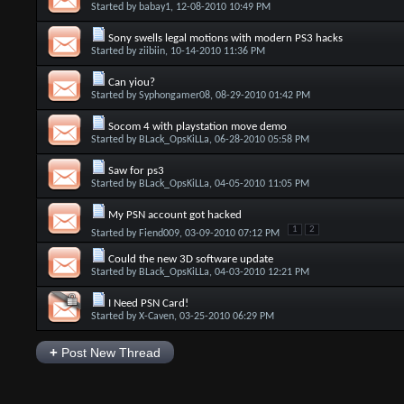
Started by
babay1
, 12-08-2010 10:49 PM
Sony swells legal motions with modern PS3 hacks
Started by
ziibiin
, 10-14-2010 11:36 PM
Can yiou?
Started by
Syphongamer08
, 08-29-2010 01:42 PM
Socom 4 with playstation move demo
Started by
BLack_OpsKiLLa
, 06-28-2010 05:58 PM
Saw for ps3
Started by
BLack_OpsKiLLa
, 04-05-2010 11:05 PM
My PSN account got hacked
1
2
Started by
Fiend009
, 03-09-2010 07:12 PM
Could the new 3D software update
Started by
BLack_OpsKiLLa
, 04-03-2010 12:21 PM
I Need PSN Card!
Started by
X-Caven
, 03-25-2010 06:29 PM
+
Post New Thread