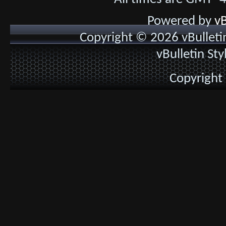
Powered by
vB
Copyright © 2026 vBulletin 
vBulletin St
Copyright