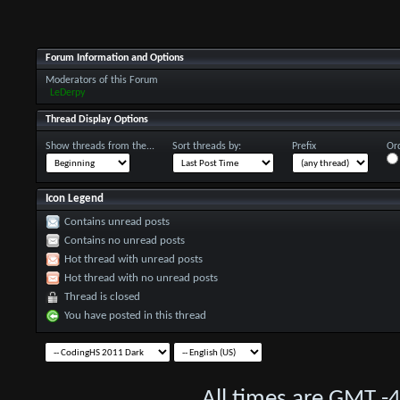
Forum Information and Options
Moderators of this Forum
LeDerpy
Thread Display Options
Show threads from the...
Sort threads by:
Prefix
Ord
Icon Legend
Contains unread posts
Contains no unread posts
Hot thread with unread posts
Hot thread with no unread posts
Thread is closed
You have posted in this thread
All times are GMT -