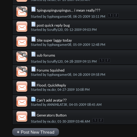
Started by
nx.dcr
, 07-23-2009 04:53 AM
Spinguspinguspingus... i mean really???
1
2
Started by
Syphongamer08
, 06-25-2009 10:11 PM
post quick reply bug
Started by
Scruffy120
, 05-12-2009 09:03 PM
Site super laggy today
Started by
Syphongamer08
, 05-09-2009 12:48 PM
sub forums
1
2
Started by
Scruffy120
, 04-28-2009 09:15 PM
Forums Squished
Started by
Syphongamer08
, 04-28-2009 09:58 PM
Flood; QuickReply
Started by
nx.dcr
, 04-27-2009 10:08 PM
Can't add avatar??
Started by
ANNiHiLAT3R
, 04-05-2009 08:45 AM
Generators Button
1
2
Started by
nx.dcr
, 01-30-2009 03:46 AM
+
Post New Thread