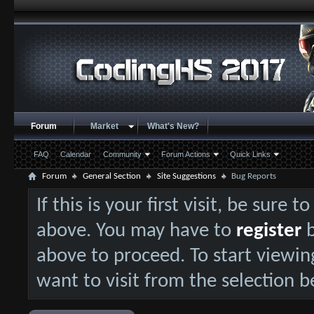
Forum
Market
What's New?
FAQ
Calendar
Community
Forum Actions
Quick Links
Forum
General Section
Site Suggestions
Bug Reports
If this is your first visit, be sure 
above. You may have to
register
b
above to proceed. To start viewin
want to visit from the selection b