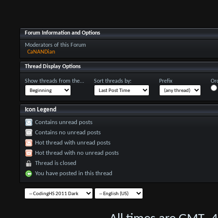
Forum Information and Options
Moderators of this Forum
CaNANDian
Thread Display Options
Show threads from the...
Sort threads by:
Prefix
Ord
Icon Legend
Contains unread posts
Contains no unread posts
Hot thread with unread posts
Hot thread with no unread posts
Thread is closed
You have posted in this thread