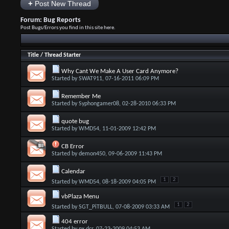
+
Post New Thread
Forum:
Bug Reports
Post Bugs/Errors you find in this site here.
Title
/
Thread Starter
Why Cant We Make A User Card Anymore?
Started by
SWAT911
, 07-16-2011 06:09 PM
Remember Me
Started by
Syphongamer08
, 02-28-2010 06:33 PM
quote bug
Started by
WMD54
, 11-01-2009 12:42 PM
CB Error
Started by
demon450
, 09-06-2009 11:43 PM
Calendar
1
2
Started by
WMD54
, 08-18-2009 04:05 PM
vbPlaza Menu
1
2
Started by
SGT_PiTBULL
, 07-08-2009 03:33 AM
404 error