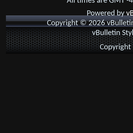
All times are GMT -
Powered by
vB
Copyright © 2026 vBulletin 
vBulletin St
Copyright