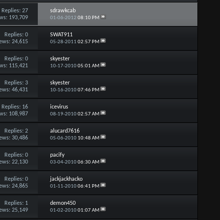
Replies:
27
sdrawkcab
ws: 193,709
01-06-2012
08:10 PM
Replies:
0
SWAT911
ews: 24,615
05-28-2011
02:57 PM
Replies:
0
skyester
ws: 115,421
10-17-2010
05:01 AM
Replies:
3
skyester
ews: 46,431
10-16-2010
07:46 PM
Replies:
16
icevirus
ws: 108,987
08-19-2010
02:57 AM
Replies:
2
alucard7616
ews: 30,486
05-06-2010
10:48 AM
Replies:
0
pacify
ews: 22,130
03-04-2010
06:30 AM
Replies:
0
jackjackhacko
ews: 24,865
01-11-2010
06:41 PM
Replies:
1
demon450
ews: 25,149
01-02-2010
01:07 AM