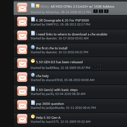
Sticky:
All M33 CFWs 3.51m33+ w/ 150K Addons
1
2
3
Started by
WhoIsYou
, 08-24-2008 06:11 PM
6.38 Downgrade 6.35 For PSP3000
Started by
SWAT911
, 05-28-2011 02:57 PM
i need links to where to download a cfw enabler
Started by
skyester
, 10-17-2010 05:01 AM
the first cfw to install
Started by
skyester
, 10-13-2010 04:25 PM
5.50 GEN-D3 has been released
1
2
Started by
bad00boy
, 12-16-2009 05:47 PM
cfw help
Started by
alucard7616
, 05-06-2010 04:00 AM
5.50 Gen(s) with basic steps
Started by
pacify
, 03-04-2010 06:30 AM
psp 3000 question
Started by
jackjackhacko
, 01-11-2010 06:41 PM
Help:5.50 Gen-A
Started by
Juan1575
, 12-31-2009 05:32 AM