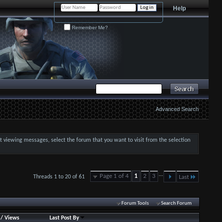
Help
Remember Me?
Advanced Search
art viewing messages, select the forum that you want to visit from the selection
...
Page 1 of 4
1
2
3
Threads 1 to 20 of 61
Last
Forum Tools
Search Forum
/
Views
Last Post By