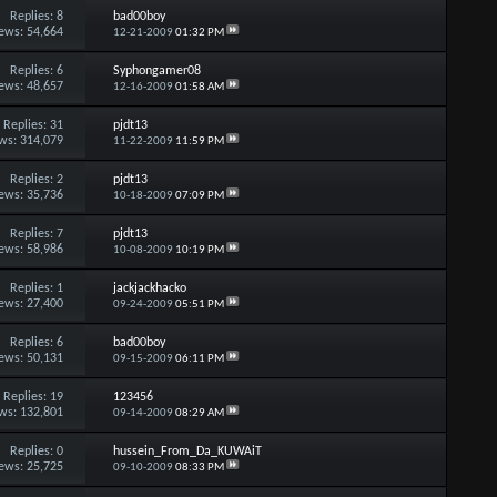
Replies:
8
bad00boy
ews: 54,664
12-21-2009
01:32 PM
Replies:
6
Syphongamer08
ews: 48,657
12-16-2009
01:58 AM
Replies:
31
pjdt13
ws: 314,079
11-22-2009
11:59 PM
Replies:
2
pjdt13
ews: 35,736
10-18-2009
07:09 PM
Replies:
7
pjdt13
ews: 58,986
10-08-2009
10:19 PM
Replies:
1
jackjackhacko
ews: 27,400
09-24-2009
05:51 PM
Replies:
6
bad00boy
ews: 50,131
09-15-2009
06:11 PM
Replies:
19
123456
ws: 132,801
09-14-2009
08:29 AM
Replies:
0
hussein_From_Da_KUWAiT
ews: 25,725
09-10-2009
08:33 PM