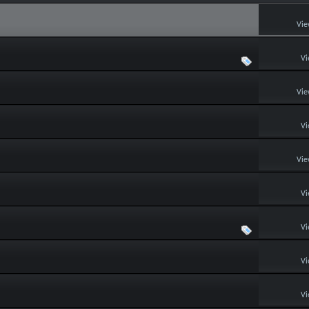
Vie
Vi
Vie
Vi
Vie
Vi
Vi
Vi
Vi