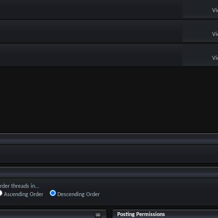
Vi
Vi
Vi
rder threads in...
Ascending Order
Descending Order
Posting Permissions