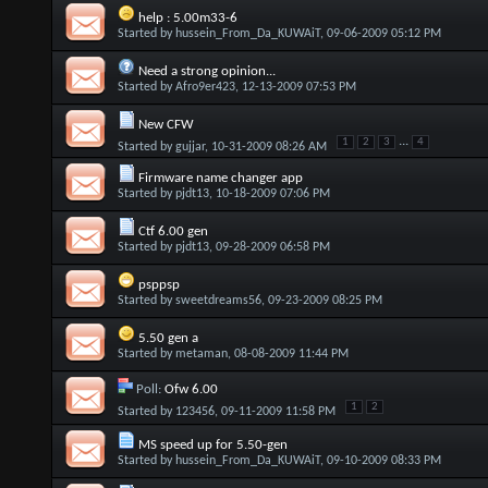
help : 5.00m33-6
Started by
hussein_From_Da_KUWAiT
, 09-06-2009 05:12 PM
Need a strong opinion...
Started by
Afro9er423
, 12-13-2009 07:53 PM
New CFW
...
1
2
3
4
Started by
gujjar
, 10-31-2009 08:26 AM
Firmware name changer app
Started by
pjdt13
, 10-18-2009 07:06 PM
Ctf 6.00 gen
Started by
pjdt13
, 09-28-2009 06:58 PM
psppsp
Started by
sweetdreams56
, 09-23-2009 08:25 PM
5.50 gen a
Started by
metaman
, 08-08-2009 11:44 PM
Poll:
Ofw 6.00
1
2
Started by
123456
, 09-11-2009 11:58 PM
MS speed up for 5.50-gen
Started by
hussein_From_Da_KUWAiT
, 09-10-2009 08:33 PM