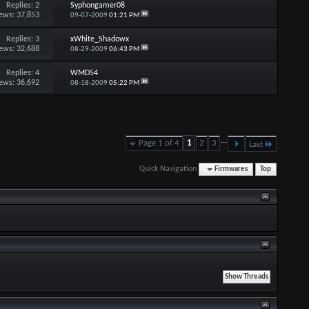
Replies:
2
Syphongamer08
ews: 37,853
09-07-2009
01:21 PM
Replies:
3
xWhite_Shadowx
ews: 32,688
08-29-2009
06:43 PM
Replies:
4
WMD54
ews: 36,692
08-18-2009
05:22 PM
...
Page 1 of 4
1
2
3
Last
Quick Navigation
Firmwares
Top