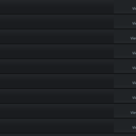
Vi
Vi
Vie
Vi
Vi
Vi
Vi
Vie
Vi