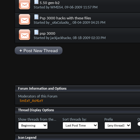
5.50 gen-b2
Started by
WMD54
, 09-06-2009 11:57 PM
Psp 3000 hacks with these files
Started by
_xXxColaxXx_
, 08-04-2009 04:25 PM
psp 3000
Started by
jackjackhacko
, 08-18-2009 02:33 PM
+
Post New Thread
Forum Information and Options
Moderators of this Forum
SmExY_AsHLeY
Thread Display Options
Show threads from the...
Sort threads by:
Prefix
O
Icon Legend