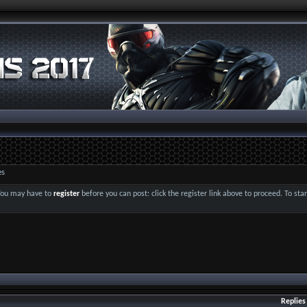
es
 You may have to
register
before you can post: click the register link above to proceed. To st
Replies