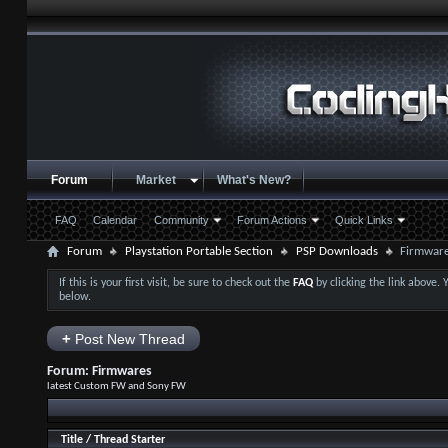
Forum
Market
What's New?
FAQ
Calendar
Community
Forum Actions
Quick Links
Forum
Playstation Portable Section
PSP Downloads
Firmwar
If this is your first visit, be sure to check out the
FAQ
by clicking the link above.
below.
+
Post New Thread
Forum:
Firmwares
latest Custom FW and Sony FW
Title
/
Thread Starter