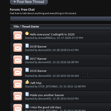
+
Post New Thread
Forum:
Free Chat
Feel free to talk about anything and everything in this board.
Title
/
Thread Starter
Hello everyone! CodingHS in 2020
Started by
ArmedllllKiLLa
, 01-17-2020 07:19 PM
2018 Banner
Started by
demon450
, 03-28-2018 01:41 PM
2017 Banner
Started by
demon450
, 12-22-2016 06:38 PM
2016 Banner
1
2
Started by
demon450
, 12-20-2015 05:34 AM
I left Mac
Started by
STOP_BlTCHlNG
, 01-15-2015 12:48 PM
Made you another banner
Started by
demon450
, 12-28-2014 05:03 PM
I miss the good old days.