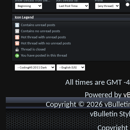
Show threads from the...
Sort threads by:
Prefix
Ord
Icon Legend
Contains unread posts
Contains no unread posts
Hot thread with unread posts
Hot thread with no unread posts
Thread is closed
You have posted in this thread
All times are GMT -
Powered by
vB
Copyright © 2026 vBulletin 
vBulletin St
Copyright