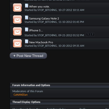
When you vote.
Started by
STOP_BlTCHlNG
, 10-27-2012 10:11 AM
Samsung Galaxy Note 2
Started by
STOP_BlTCHlNG
, 11-10-2012 01:45 PM
iPhone 5...
1
2
Started by
STOP_BlTCHlNG
, 09-21-2012 01:52 PM
New Macbook Pro
Started by
STOP_BlTCHlNG
, 10-20-2012 09:35 AM
+
Post New Thread
Forum Information and Options
Moderators of this Forum
CaNANDian
Thread Display Options