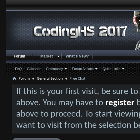
Forum
Market
What's New?
FAQ
Calendar
Community
Forum Actions
Quick Links
Forum
General Section
Free Chat
If this is your first visit, be sure 
above. You may have to
register
b
above to proceed. To start viewin
want to visit from the selection b