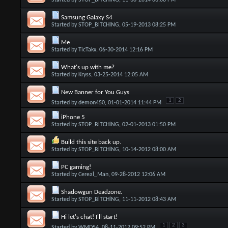
Started by
STOP_BlTCHlNG
, 11-30-2014 06:08 PM
Samsung Galaxy S4
Started by
STOP_BlTCHlNG
, 05-19-2013 08:25 PM
Me
Started by
TicTakx
, 06-30-2014 12:16 PM
What's up with me?
Started by
Kryss
, 03-25-2014 12:05 AM
New Banner for You Guys
1
2
Started by
demon450
, 01-01-2014 11:44 PM
iPhone 5
Started by
STOP_BlTCHlNG
, 02-01-2013 01:50 PM
Build this site back up.
Started by
STOP_BlTCHlNG
, 10-14-2012 08:00 AM
PC gaming!
Started by
Cereal_Man
, 09-28-2012 12:06 AM
Shadowgun Deadzone.
Started by
STOP_BlTCHlNG
, 11-11-2012 08:43 AM
Hi let's chat! I'll start!
1
2
3
Started by
WMD54
, 08-11-2012 09:52 PM