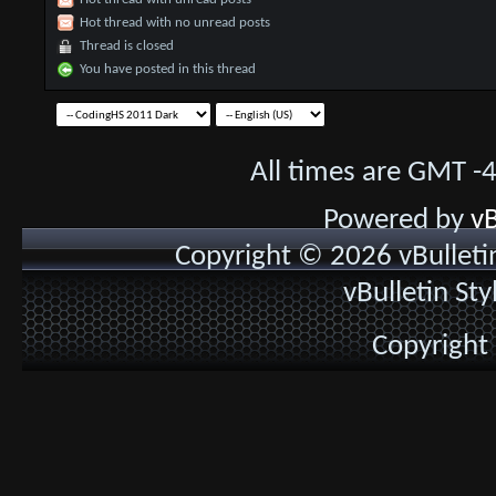
Hot thread with no unread posts
Thread is closed
You have posted in this thread
All times are GMT -
Powered by
vB
Copyright © 2026 vBulletin 
vBulletin St
Copyright