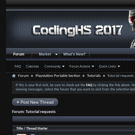
Forum
Market
What's New?
FAQ
Calendar
Community
Forum Actions
Quick Links
Forum
Playstation Portable Section
Tutorials
Tutorial requests
If this is your first visit, be sure to check out the
FAQ
by clicking the link above. 
viewing messages, select the forum that you want to visit from the selection be
+
Post New Thread
Forum:
Tutorial requests
Title
/
Thread Starter