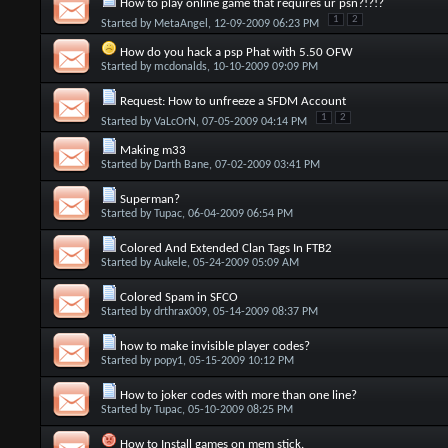
How to play online game that requires ur psn?!?!?
1
2
Started by
MetaAngel
, 12-09-2009 06:23 PM
How do you hack a psp Phat with 5.50 OFW
Started by
mcdonalds
, 10-10-2009 09:09 PM
Request: How to unfreeze a SFDM Account
1
2
Started by
VaLcOrN
, 07-05-2009 04:14 PM
Making m33
Started by
Darth Bane
, 07-02-2009 03:41 PM
Superman?
Started by
Tupac
, 06-04-2009 06:54 PM
Colored And Extended Clan Tags In FTB2
Started by
Aukele
, 05-24-2009 05:09 AM
Colored Spam in SFCO
Started by
drthrax009
, 05-14-2009 08:37 PM
how to make invisible player codes?
Started by
popy1
, 05-15-2009 10:12 PM
How to joker codes with more than one line?
Started by
Tupac
, 05-10-2009 08:25 PM
How to Install games on mem stick.