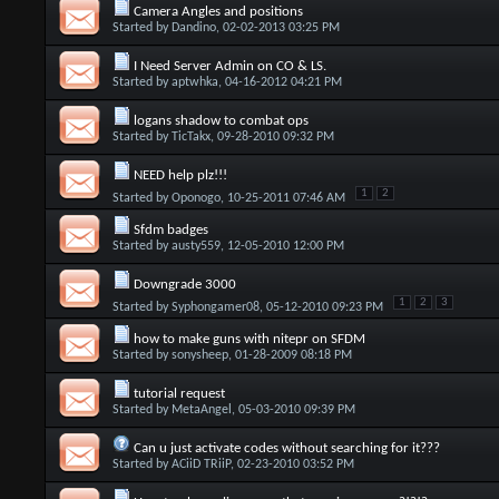
Camera Angles and positions
Started by
Dandino
, 02-02-2013 03:25 PM
I Need Server Admin on CO & LS.
Started by
aptwhka
, 04-16-2012 04:21 PM
logans shadow to combat ops
Started by
TicTakx
, 09-28-2010 09:32 PM
NEED help plz!!!
1
2
Started by
Oponogo
, 10-25-2011 07:46 AM
Sfdm badges
Started by
austy559
, 12-05-2010 12:00 PM
Downgrade 3000
1
2
3
Started by
Syphongamer08
, 05-12-2010 09:23 PM
how to make guns with nitepr on SFDM
Started by
sonysheep
, 01-28-2009 08:18 PM
tutorial request
Started by
MetaAngel
, 05-03-2010 09:39 PM
Can u just activate codes without searching for it???
Started by
ACiiD TRiiP
, 02-23-2010 03:52 PM