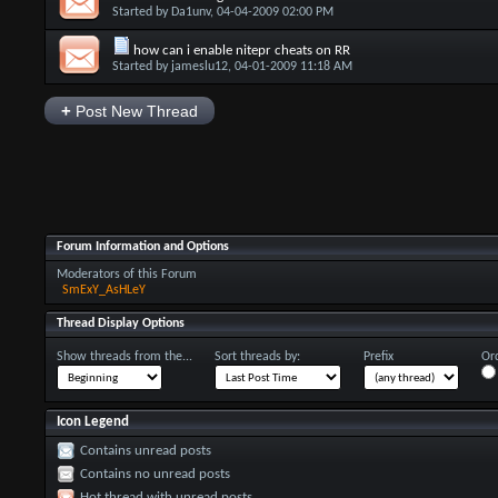
Started by
Da1unv
, 04-04-2009 02:00 PM
how can i enable nitepr cheats on RR
Started by
jameslu12
, 04-01-2009 11:18 AM
+
Post New Thread
Forum Information and Options
Moderators of this Forum
SmExY_AsHLeY
Thread Display Options
Show threads from the...
Sort threads by:
Prefix
Ord
Icon Legend
Contains unread posts
Contains no unread posts
Hot thread with unread posts