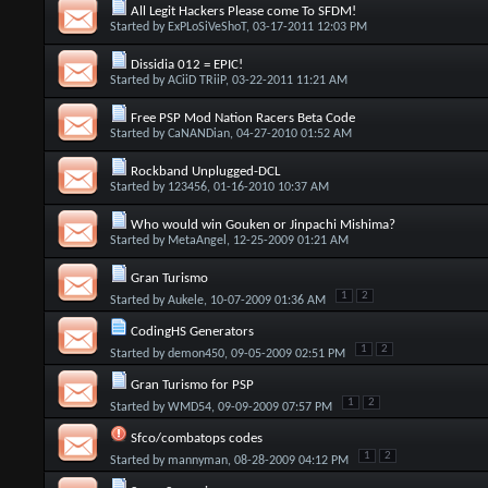
All Legit Hackers Please come To SFDM!
Started by
ExPLoSiVeShoT
, 03-17-2011 12:03 PM
Dissidia 012 = EPIC!
Started by
ACiiD TRiiP
, 03-22-2011 11:21 AM
Free PSP Mod Nation Racers Beta Code
Started by
CaNANDian
, 04-27-2010 01:52 AM
Rockband Unplugged-DCL
Started by
123456
, 01-16-2010 10:37 AM
Who would win Gouken or Jinpachi Mishima?
Started by
MetaAngel
, 12-25-2009 01:21 AM
Gran Turismo
1
2
Started by
Aukele
, 10-07-2009 01:36 AM
CodingHS Generators
1
2
Started by
demon450
, 09-05-2009 02:51 PM
Gran Turismo for PSP
1
2
Started by
WMD54
, 09-09-2009 07:57 PM
Sfco/combatops codes
1
2
Started by
mannyman
, 08-28-2009 04:12 PM