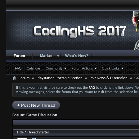
Forum
Market
What's New?
FAQ
Calendar
Community
Forum Actions
Quick Links
Forum
Playstation Portable Section
PSP News & Discussion
Ga
If this is your first visit, be sure to check out the
FAQ
by clicking the link above. 
viewing messages, select the forum that you want to visit from the selection be
+
Post New Thread
Forum:
Game Discussion
Title
/
Thread Starter