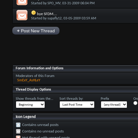
Started by
SPO_MV
, 03-31-2009 06:04 PM
bye SFDM....
Started by
supafly12
, 03-05-2009 03:59 AM
+
Post New Thread
Forum Information and Options
Moderators of this Forum
SmExY_AsHLeY
Thread Display Options
Show threads from the...
Sort threads by:
Prefix
Ord
Icon Legend
Contains unread posts
Contains no unread posts
Hot thread with unread posts