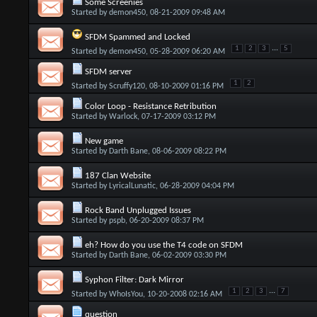
Some Screenies
Started by
demon450
, 08-21-2009 09:48 AM
SFDM Spammed and Locked
...
1
2
3
5
Started by
demon450
, 05-28-2009 06:20 AM
SFDM server
1
2
Started by
Scruffy120
, 08-10-2009 01:16 PM
Color Loop - Resistance Retribution
Started by
Warlock
, 07-17-2009 03:12 PM
New game
Started by
Darth Bane
, 08-06-2009 08:22 PM
187 Clan Website
Started by
LyricalLunatic
, 06-28-2009 04:04 PM
Rock Band Unplugged Issues
Started by
pspb
, 06-20-2009 08:37 PM
eh? How do you use the T4 code on SFDM
Started by
Darth Bane
, 06-02-2009 03:30 PM
Syphon Filter: Dark Mirror
...
1
2
3
7
Started by
WhoIsYou
, 10-20-2008 02:16 AM
question