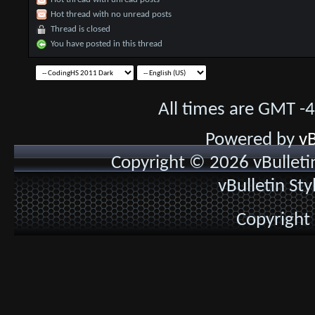
Hot thread with no unread posts
Thread is closed
You have posted in this thread
All times are GMT -
Powered by
vB
Copyright © 2026 vBulletin 
vBulletin St
Copyright