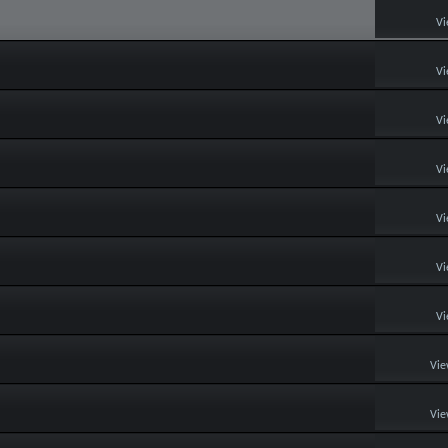
Vi
Vi
Vi
Vi
Vi
Vi
Vi
Vie
Vie