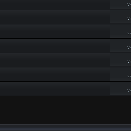
Vi
Vi
Vi
Vi
Vi
Vi
Vi