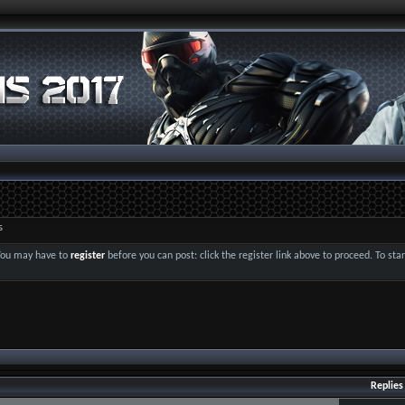
s
 You may have to
register
before you can post: click the register link above to proceed. To st
Replies