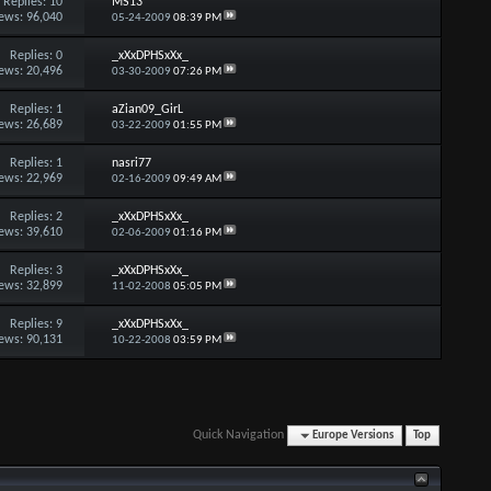
Replies:
10
MS13
ews: 96,040
05-24-2009
08:39 PM
Replies:
0
_xXxDPHSxXx_
ews: 20,496
03-30-2009
07:26 PM
Replies:
1
aZian09_GirL
ews: 26,689
03-22-2009
01:55 PM
Replies:
1
nasri77
ews: 22,969
02-16-2009
09:49 AM
Replies:
2
_xXxDPHSxXx_
ews: 39,610
02-06-2009
01:16 PM
Replies:
3
_xXxDPHSxXx_
ews: 32,899
11-02-2008
05:05 PM
Replies:
9
_xXxDPHSxXx_
ews: 90,131
10-22-2008
03:59 PM
Quick Navigation
Europe Versions
Top