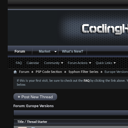
Forum
Market
What's New?
FAQ
Calendar
Community
Forum Actions
Quick Links
Forum
PSP Code Section
Syphon Filter Series
Europe Version
If this is your first visit, be sure to check out the
FAQ
by clicking the link above.
below.
+
Post New Thread
Forum:
Europe Versions
Title
/
Thread Starter