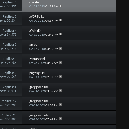
Replies:
5
cheater
ews: 52,336
01-28-2012
01:37 AM
Replies:
2
xV3RSUSx
ews: 33,234
04-20-2011
04:39 PM
Replies:
4
xPaNzEr
ews: 34,573
07-12-2010
01:43 PM
Replies:
2
anibe
ews: 30,213
02-17-2010
03:50 PM
Replies:
1
MetaAngel
ews: 25,786
09-26-2009
08:59 AM
Replies:
0
pugpug111
ews: 22,658
06-04-2009
02:00 PM
Replies:
4
greggwadada
ews: 31,974
06-01-2009
03:35 PM
Replies:
12
greggwadada
ws: 129,233
05-31-2009
09:05 PM
Replies:
28
greggwadada
ws: 159,380
05-25-2009
07:41 PM