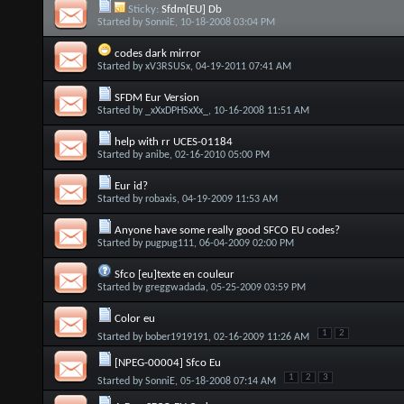
Sticky:
Sfdm[EU] Db
Started by
SonniE
, 10-18-2008 03:04 PM
codes dark mirror
Started by
xV3RSUSx
, 04-19-2011 07:41 AM
SFDM Eur Version
Started by
_xXxDPHSxXx_
, 10-16-2008 11:51 AM
help with rr UCES-01184
Started by
anibe
, 02-16-2010 05:00 PM
Eur id?
Started by
robaxis
, 04-19-2009 11:53 AM
Anyone have some really good SFCO EU codes?
Started by
pugpug111
, 06-04-2009 02:00 PM
Sfco [eu]texte en couleur
Started by
greggwadada
, 05-25-2009 03:59 PM
Color eu
1
2
Started by
bober1919191
, 02-16-2009 11:26 AM
[NPEG-00004] Sfco Eu
1
2
3
Started by
SonniE
, 05-18-2008 07:14 AM