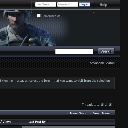
Help
Remember Me?
Advanced Search
art viewing messages, select the forum that you want to visit from the selection
Threads 1 to 15 of 15
Forum Tools
Search Forum
/
Views
Last Post By