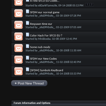
A Few SFCO EU Codes...
1
2
Started by
xXDarkFlamezXx
, 09-14-2008 05:13 PM
SFDM eur normal game
Started by
_xXxDPHSxXx_
, 03-30-2009 07:26 PM
Respawn time eur
Started by
_xXxDPHSxXx_
, 03-22-2009 07:05 AM
Color Hack For SFCO EU ?
Started by
MiniBooba
, 02-08-2009 12:41 PM
Some nub modz
Started by
_xXxDPHSxXx_
, 10-30-2008 11:30 AM
SFDM eur New Codes
Started by
_xXxDPHSxXx_
, 11-02-2008 02:40 PM
[SFDM] Symbols KeyBoard
Started by
_xXxDPHSxXx_
, 10-14-2008 03:33 PM
+
Post New Thread
Forum Information and Options