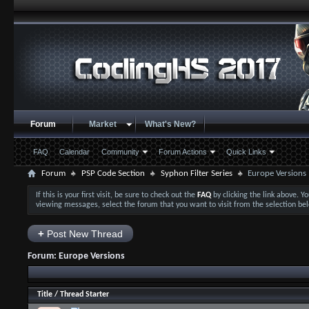
Forum
Market
What's New?
FAQ
Calendar
Community
Forum Actions
Quick Links
Forum
PSP Code Section
Syphon Filter Series
Europe Versions
If this is your first visit, be sure to check out the
FAQ
by clicking the link above. 
viewing messages, select the forum that you want to visit from the selection be
+
Post New Thread
Forum:
Europe Versions
Title
/
Thread Starter