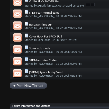
A Few SFCO EU Codes...
1
2
Started by
xXDarkFlamezXx
, 09-14-2008 05:13 PM
SFDM eur normal game
Started by
_xXxDPHSxXx_
, 03-30-2009 07:26 PM
Respawn time eur
Started by
_xXxDPHSxXx_
, 03-22-2009 07:05 AM
Color Hack For SFCO EU ?
Started by
MiniBooba
, 02-08-2009 12:41 PM
Some nub modz
Started by
_xXxDPHSxXx_
, 10-30-2008 11:30 AM
SFDM eur New Codes
Started by
_xXxDPHSxXx_
, 11-02-2008 02:40 PM
[SFDM] Symbols KeyBoard
Started by
_xXxDPHSxXx_
, 10-14-2008 03:33 PM
+
Post New Thread
Forum Information and Options