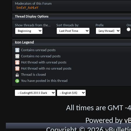
Moderators of this Forum
SmExY_AsHLeY
Thread Display Options
Show threads from the...
Sort threads by:
Prefix
Ord
Icon Legend
Contains unread posts
Contains no unread posts
Hot thread with unread posts
Hot thread with no unread posts
Thread is closed
You have posted in this thread
All times are GMT -
Powered by
vB
Copyright © 2026 vBulletin 