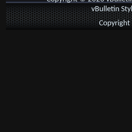
vBulletin St
Copyright