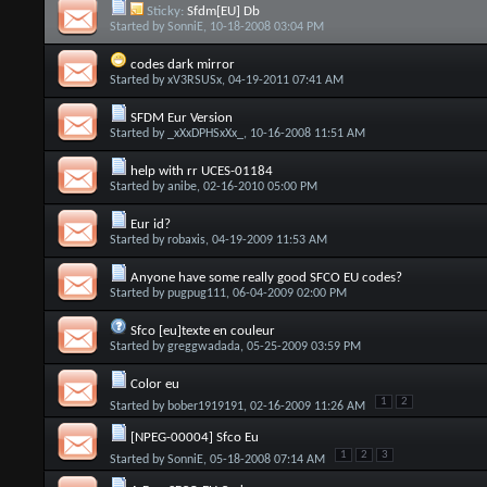
Sticky:
Sfdm[EU] Db
Started by
SonniE
, 10-18-2008 03:04 PM
codes dark mirror
Started by
xV3RSUSx
, 04-19-2011 07:41 AM
SFDM Eur Version
Started by
_xXxDPHSxXx_
, 10-16-2008 11:51 AM
help with rr UCES-01184
Started by
anibe
, 02-16-2010 05:00 PM
Eur id?
Started by
robaxis
, 04-19-2009 11:53 AM
Anyone have some really good SFCO EU codes?
Started by
pugpug111
, 06-04-2009 02:00 PM
Sfco [eu]texte en couleur
Started by
greggwadada
, 05-25-2009 03:59 PM
Color eu
1
2
Started by
bober1919191
, 02-16-2009 11:26 AM
[NPEG-00004] Sfco Eu
1
2
3
Started by
SonniE
, 05-18-2008 07:14 AM