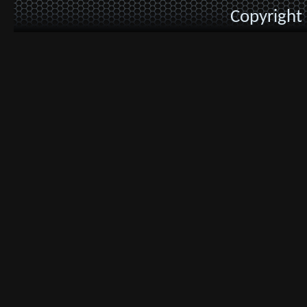
Copyright