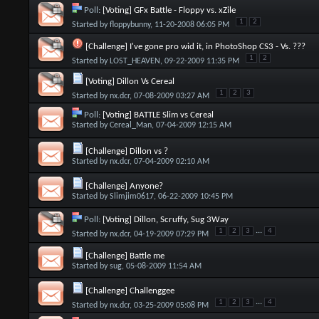
Poll:
[Voting] GFx Battle - Floppy vs. xZile
1
2
Started by
floppybunny
, 11-20-2008 06:05 PM
[Challenge] I've gone pro wid it, in PhotoShop CS3 - Vs. ???
1
2
Started by
LOST_HEAVEN
, 09-22-2009 11:35 PM
[Voting] Dillon Vs Cereal
1
2
3
Started by
nx.dcr
, 07-08-2009 03:27 AM
Poll:
[Voting] BATTLE Slim vs Cereal
Started by
Cereal_Man
, 07-04-2009 12:15 AM
[Challenge] Dillon vs ?
Started by
nx.dcr
, 07-04-2009 02:10 AM
[Challenge] Anyone?
Started by
Slimjim0617
, 06-22-2009 10:45 PM
Poll:
[Voting] Dillon, Scruffy, Sug 3Way
...
1
2
3
4
Started by
nx.dcr
, 04-19-2009 07:29 PM
[Challenge] Battle me
Started by
sug
, 05-08-2009 11:54 AM
[Challenge] Challenggee
...
1
2
3
4
Started by
nx.dcr
, 03-25-2009 05:08 PM