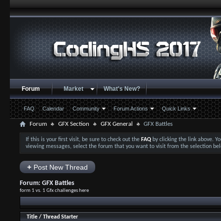
Forum
Market
What's New?
FAQ
Calendar
Community
Forum Actions
Quick Links
Forum
GFX Section
GFX General
GFX Battles
If this is your first visit, be sure to check out the
FAQ
by clicking the link above. 
viewing messages, select the forum that you want to visit from the selection be
+
Post New Thread
Forum:
GFX Battles
form 1 vs. 1 Gfx challenges here
Title
/
Thread Starter