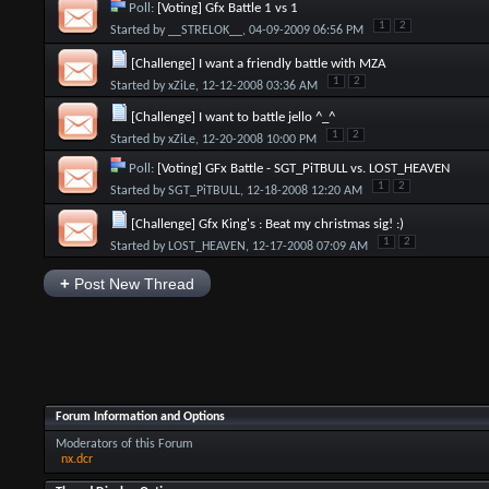
Poll:
[Voting] Gfx Battle 1 vs 1
1
2
Started by
__STRELOK__
, 04-09-2009 06:56 PM
[Challenge] I want a friendly battle with MZA
1
2
Started by
xZiLe
, 12-12-2008 03:36 AM
[Challenge] I want to battle jello ^_^
1
2
Started by
xZiLe
, 12-20-2008 10:00 PM
Poll:
[Voting] GFx Battle - SGT_PiTBULL vs. LOST_HEAVEN
1
2
Started by
SGT_PiTBULL
, 12-18-2008 12:20 AM
[Challenge] Gfx King's : Beat my christmas sig! :)
1
2
Started by
LOST_HEAVEN
, 12-17-2008 07:09 AM
+
Post New Thread
Forum Information and Options
Moderators of this Forum
nx.dcr