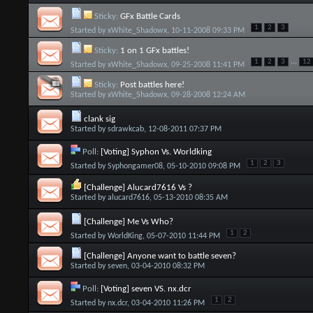
Sticky:
GFx Battle Cards
1
2
3
Started by
xWhite_Shadowx
, 10-11-2008 09:33 PM
Sticky:
1 on 1 GFx battles!
...
1
2
3
12
Started by
xWhite_Shadowx
, 09-25-2008 11:41 PM
Sticky:
Post battles here!
Started by
xWhite_Shadowx
, 09-28-2008 12:24 AM
clank sig
Started by
sdrawkcab
, 12-08-2011 07:37 PM
Poll:
[Voting] Syphon Vs. Worldking
1
2
3
Started by
Syphongamer08
, 05-10-2010 09:08 PM
[Challenge] Alucard7616 Vs ?
Started by
alucard7616
, 05-13-2010 08:35 AM
[Challenge] Me Vs Who?
1
2
Started by
WorldKing
, 05-07-2010 11:44 PM
[Challenge] Anyone want to battle seven?
Started by
seven
, 03-04-2010 08:32 PM
Poll:
[Voting] seven VS. nx.dcr
1
2
Started by
nx.dcr
, 03-04-2010 11:26 PM