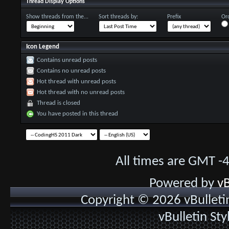
Thread Display Options
Show threads from the...
Sort threads by:
Prefix
Ord
Icon Legend
Contains unread posts
Contains no unread posts
Hot thread with unread posts
Hot thread with no unread posts
Thread is closed
You have posted in this thread
All times are GMT -
Powered by
vB
Copyright © 2026 vBulletin 
vBulletin St