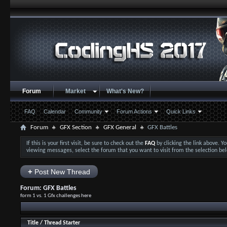
Forum
Market
What's New?
FAQ
Calendar
Community
Forum Actions
Quick Links
Forum
GFX Section
GFX General
GFX Battles
If this is your first visit, be sure to check out the
FAQ
by clicking the link above. 
viewing messages, select the forum that you want to visit from the selection be
+
Post New Thread
Forum:
GFX Battles
form 1 vs. 1 Gfx challenges here
Title
/
Thread Starter