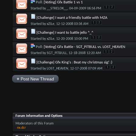
Poll:
[Voting] Gfx Battle 1 vs 1
1
2
Started by
__STRELOK__
, 04-09-2009 06:56 PM
[Challenge] I want a friendly battle with MZA
1
2
Started by
xZiLe
, 12-12-2008 03:36 AM
[Challenge] I want to battle jello ^_^
1
2
Started by
xZiLe
, 12-20-2008 10:00 PM
Poll:
[Voting] GFx Battle - SGT_PiTBULL vs. LOST_HEAVEN
1
2
Started by
SGT_PiTBULL
, 12-18-2008 12:20 AM
[Challenge] Gfx King's : Beat my christmas sig! :)
1
2
Started by
LOST_HEAVEN
, 12-17-2008 07:09 AM
+
Post New Thread
Forum Information and Options
Moderators of this Forum
nx.dcr