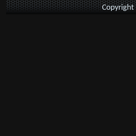
Copyright