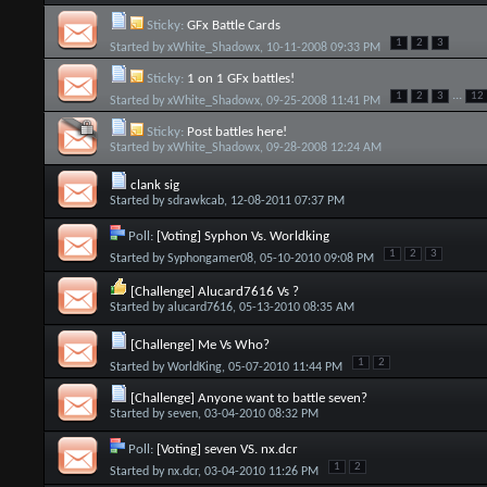
Sticky:
GFx Battle Cards
1
2
3
Started by
xWhite_Shadowx
, 10-11-2008 09:33 PM
Sticky:
1 on 1 GFx battles!
...
1
2
3
12
Started by
xWhite_Shadowx
, 09-25-2008 11:41 PM
Sticky:
Post battles here!
Started by
xWhite_Shadowx
, 09-28-2008 12:24 AM
clank sig
Started by
sdrawkcab
, 12-08-2011 07:37 PM
Poll:
[Voting] Syphon Vs. Worldking
1
2
3
Started by
Syphongamer08
, 05-10-2010 09:08 PM
[Challenge] Alucard7616 Vs ?
Started by
alucard7616
, 05-13-2010 08:35 AM
[Challenge] Me Vs Who?
1
2
Started by
WorldKing
, 05-07-2010 11:44 PM
[Challenge] Anyone want to battle seven?
Started by
seven
, 03-04-2010 08:32 PM
Poll:
[Voting] seven VS. nx.dcr
1
2
Started by
nx.dcr
, 03-04-2010 11:26 PM