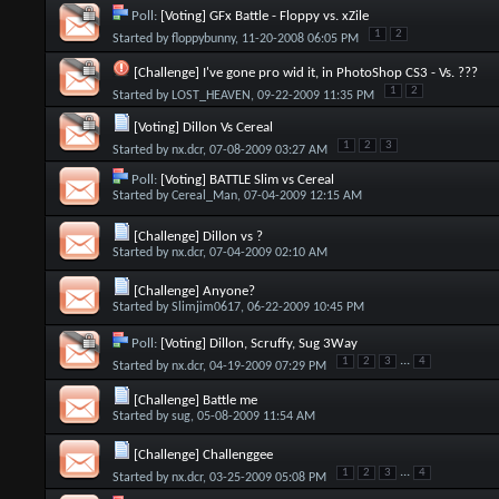
Poll:
[Voting] GFx Battle - Floppy vs. xZile
1
2
Started by
floppybunny
, 11-20-2008 06:05 PM
[Challenge] I've gone pro wid it, in PhotoShop CS3 - Vs. ???
1
2
Started by
LOST_HEAVEN
, 09-22-2009 11:35 PM
[Voting] Dillon Vs Cereal
1
2
3
Started by
nx.dcr
, 07-08-2009 03:27 AM
Poll:
[Voting] BATTLE Slim vs Cereal
Started by
Cereal_Man
, 07-04-2009 12:15 AM
[Challenge] Dillon vs ?
Started by
nx.dcr
, 07-04-2009 02:10 AM
[Challenge] Anyone?
Started by
Slimjim0617
, 06-22-2009 10:45 PM
Poll:
[Voting] Dillon, Scruffy, Sug 3Way
...
1
2
3
4
Started by
nx.dcr
, 04-19-2009 07:29 PM
[Challenge] Battle me
Started by
sug
, 05-08-2009 11:54 AM
[Challenge] Challenggee
...
1
2
3
4
Started by
nx.dcr
, 03-25-2009 05:08 PM