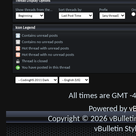
Thread Display Options
Show threads from the...
Sort threads by:
Prefix
Ord
Icon Legend
Contains unread posts
Contains no unread posts
Hot thread with unread posts
Hot thread with no unread posts
Thread is closed
You have posted in this thread
All times are GMT -
Powered by
vB
Copyright © 2026 vBulletin 
vBulletin St