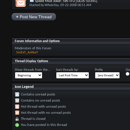
Speed Mod Joker; SW:TFU [ULUS-10345]
Started by
WhoIsYou
, 09-22-2008 06:51 AM
+
Post New Thread
Forum Information and Options
Moderators of this Forum
SmExY_AsHLeY
Thread Display Options
Show threads from the...
Sort threads by:
Prefix
Ord
Icon Legend
Contains unread posts
Contains no unread posts
Hot thread with unread posts
Hot thread with no unread posts
Thread is closed
You have posted in this thread