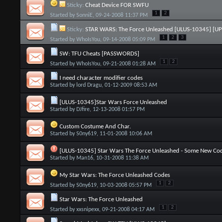
Sticky:
Cheat Device FOR SWFU
1
2
Started by
SonniE
, 09-24-2008 11:37 PM
Sticky:
STAR WARS: The Force Unleashed [ULUS-10345] [U
1
2
3
Started by
WhoIsYou
, 09-14-2008 05:09 PM
SW: TFU Cheats [PASSWORDS]
1
2
Started by
WhoIsYou
, 09-21-2008 01:28 AM
I need character modifier codes
Started by
lord Dragu
, 01-12-2009 08:53 AM
[ULUS-10345]Star Wars Force Unleashed
Started by
DJfire
, 12-13-2008 01:57 PM
Custom Costume And Char.
Started by
S0ny619
, 11-01-2008 10:06 AM
[ULUS-10345] Star Wars The Force Unleashed - Some New Co
Started by
Man16
, 10-31-2008 11:38 AM
My Star Wars: The Force Unleashed Codes
1
2
Started by
S0ny619
, 10-03-2008 05:57 PM
Star Wars: The Force Unleashed
1
2
Started by
xxsnipexx
, 09-21-2008 04:17 AM