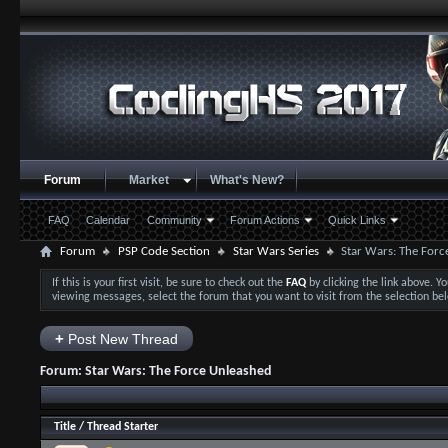
Forum
Market
What's New?
FAQ
Calendar
Community
Forum Actions
Quick Links
Forum
PSP Code Section
Star Wars Series
Star Wars: The Forc
If this is your first visit, be sure to check out the
FAQ
by clicking the link above. 
viewing messages, select the forum that you want to visit from the selection be
+
Post New Thread
Forum:
Star Wars: The Force Unleashed
Title
/
Thread Starter