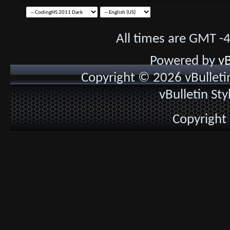
All times are GMT -
Powered by
vB
Copyright © 2026 vBulletin 
vBulletin St
Copyright