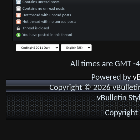
Contains unread posts
Contains no unread posts
Hot thread with unread posts
Hot thread with no unread posts
Thread is closed
You have posted in this thread
All times are GMT -
Powered by
vB
Copyright © 2026 vBulletin 
vBulletin St
Copyright