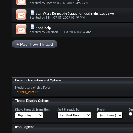
Started by
Homer
, 05-09-2009 04:55 AM
Star Wars Renegade Squadron codinghs Exclusive
Started by
S1N
, 07-08-2009 03:49 PM
need help
Started by
knerison
, 05-08-2009 03:14 AM
+
Post New Thread
Forum Information and Options
Moderators of this Forum
SmExY_AsHLeY
Thread Display Options
Show threads from the...
Sort threads by:
Prefix
Ord
Icon Legend