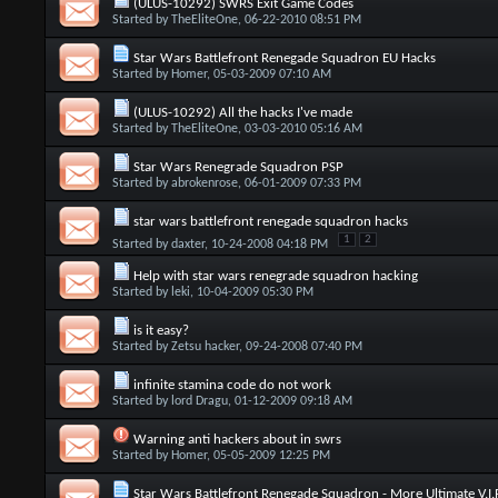
(ULUS-10292) SWRS Exit Game Codes
Started by
TheEliteOne
, 06-22-2010 08:51 PM
Star Wars Battlefront Renegade Squadron EU Hacks
Started by
Homer
, 05-03-2009 07:10 AM
(ULUS-10292) All the hacks I've made
Started by
TheEliteOne
, 03-03-2010 05:16 AM
Star Wars Renegrade Squadron PSP
Started by
abrokenrose
, 06-01-2009 07:33 PM
star wars battlefront renegade squadron hacks
1
2
Started by
daxter
, 10-24-2008 04:18 PM
Help with star wars renegrade squadron hacking
Started by
leki
, 10-04-2009 05:30 PM
is it easy?
Started by
Zetsu hacker
, 09-24-2008 07:40 PM
infinite stamina code do not work
Started by
lord Dragu
, 01-12-2009 09:18 AM
Warning anti hackers about in swrs
Started by
Homer
, 05-05-2009 12:25 PM
Star Wars Battlefront Renegade Squadron - More Ultimate V.I