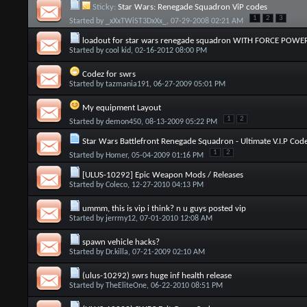
Sticky:
Star Wars: Renegade Squadron ViP codes
1
2
3
Started by
_xXxTWiST3DxXx_
, 07-29-2008 02:21 AM
loadout for star wars renegade squadron WITH FORCE POWER
Started by
cool kid
, 02-16-2012 08:00 PM
Codez for swrs
Started by
tazmania191
, 06-27-2009 05:01 PM
My equipment Layout
1
2
Started by
demon450
, 08-13-2009 05:22 PM
Star Wars Battlefront Renegade Squadron - Ultimate V.I.P Cod
1
2
Started by
Homer
, 05-04-2009 01:16 PM
[ULUS-10292] Epic Weapon Mods / Releases
Started by
Coleco
, 12-27-2010 04:13 PM
ummm, this is vip i think? n u guys posted vip
Started by
jerrmy12
, 07-01-2010 12:08 AM
spawn vehicle hacks?
Started by
Dr.killa
, 07-21-2009 02:10 AM
(ulus-10292) swrs huge inf health release
Started by
TheEliteOne
, 06-22-2010 08:51 PM