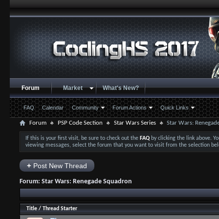
Forum
Market
What's New?
FAQ
Calendar
Community
Forum Actions
Quick Links
Forum
PSP Code Section
Star Wars Series
Star Wars: Renegad
If this is your first visit, be sure to check out the
FAQ
by clicking the link above. 
viewing messages, select the forum that you want to visit from the selection be
+
Post New Thread
Forum:
Star Wars: Renegade Squadron
Title
/
Thread Starter