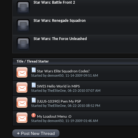
Star Wars: Battle Front 2
Star Wars: Renegade Squadron
Star Wars: The Force Unleashed
Title
/
Thread Starter
Star Wars Elite Squadron Codes!
Started by
demon450
, 11-14-2009 09:51 AM
SWES Hello World in MIPS
Started by
TheEliteOne
, 06-23-2010 07:07 AM
(ULUS-10390) Pwn My PSP
Started by
TheEliteOne
, 06-22-2010 08:52 PM
My Loadout Menu :O
Started by
demon450
, 11-19-2009 01:46 AM
+
Post New Thread