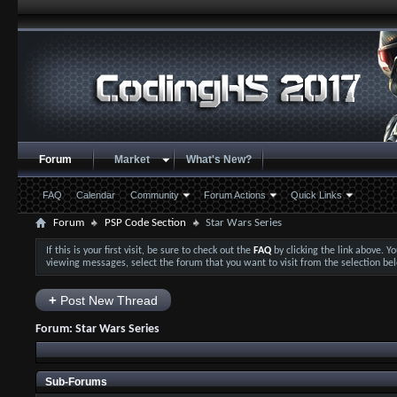
Forum
Market
What's New?
FAQ
Calendar
Community
Forum Actions
Quick Links
Forum
PSP Code Section
Star Wars Series
If this is your first visit, be sure to check out the
FAQ
by clicking the link above. 
viewing messages, select the forum that you want to visit from the selection be
+
Post New Thread
Forum:
Star Wars Series
Sub-Forums