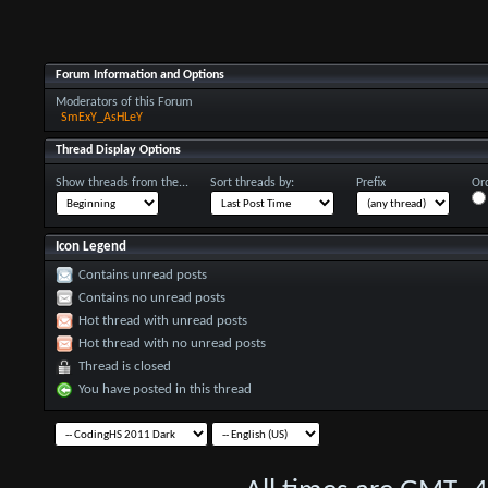
Forum Information and Options
Moderators of this Forum
SmExY_AsHLeY
Thread Display Options
Show threads from the...
Sort threads by:
Prefix
Ord
Icon Legend
Contains unread posts
Contains no unread posts
Hot thread with unread posts
Hot thread with no unread posts
Thread is closed
You have posted in this thread