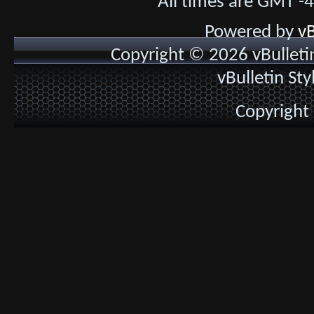
All times are GMT -
Powered by
vB
Copyright © 2026 vBulletin 
vBulletin St
Copyright