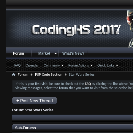
Forum
Market
What's New?
FAQ
Calendar
Community
Forum Actions
Quick Links
Forum
PSP Code Section
Star Wars Series
If this is your first visit, be sure to check out the
FAQ
by clicking the link above. 
viewing messages, select the forum that you want to visit from the selection be
+
Post New Thread
Forum:
Star Wars Series
Sub-Forums