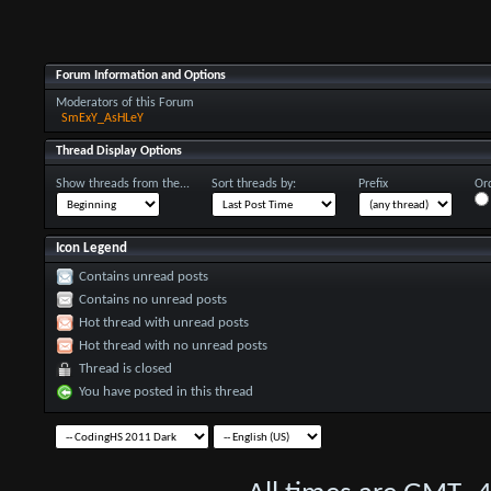
Forum Information and Options
Moderators of this Forum
SmExY_AsHLeY
Thread Display Options
Show threads from the...
Sort threads by:
Prefix
Ord
Icon Legend
Contains unread posts
Contains no unread posts
Hot thread with unread posts
Hot thread with no unread posts
Thread is closed
You have posted in this thread