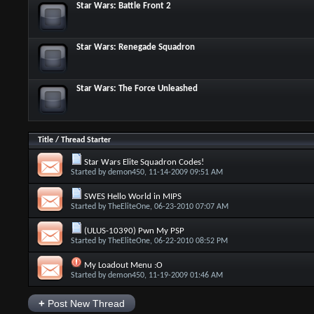
Star Wars: Battle Front 2
Star Wars: Renegade Squadron
Star Wars: The Force Unleashed
Title
/
Thread Starter
Star Wars Elite Squadron Codes!
Started by
demon450
, 11-14-2009 09:51 AM
SWES Hello World in MIPS
Started by
TheEliteOne
, 06-23-2010 07:07 AM
(ULUS-10390) Pwn My PSP
Started by
TheEliteOne
, 06-22-2010 08:52 PM
My Loadout Menu :O
Started by
demon450
, 11-19-2009 01:46 AM
+
Post New Thread