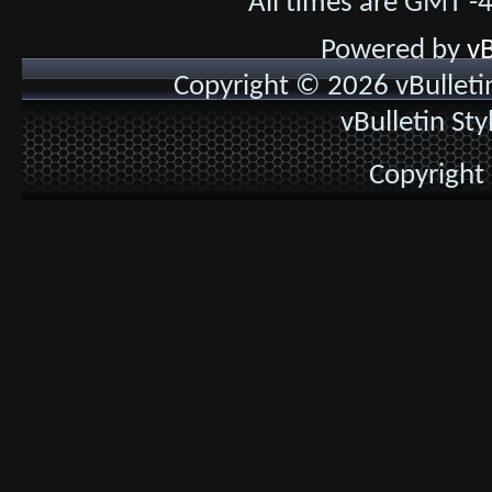
All times are GMT -
Powered by
vB
Copyright © 2026 vBulletin 
vBulletin St
Copyright