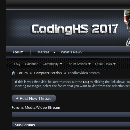
Forum
Market
What's New?
FAQ
Calendar
Community
Forum Actions
Quick Links
Forum
Computer Section
Media/Video Stream
If this is your first visit, be sure to check out the
FAQ
by clicking the link above. 
viewing messages, select the forum that you want to visit from the selection be
+
Post New Thread
Forum:
Media/Video Stream
Sub-Forums