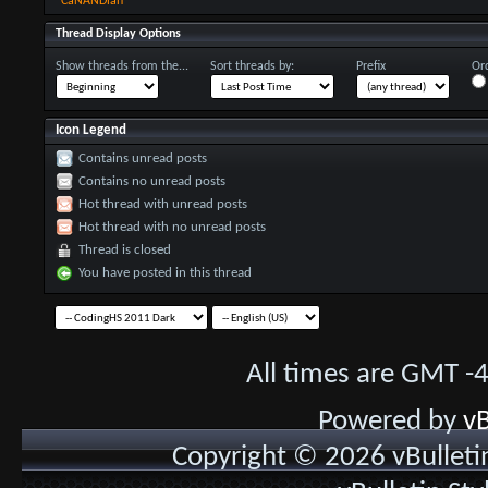
CaNANDian
Thread Display Options
Show threads from the...
Sort threads by:
Prefix
Ord
Icon Legend
Contains unread posts
Contains no unread posts
Hot thread with unread posts
Hot thread with no unread posts
Thread is closed
You have posted in this thread
All times are GMT -
Powered by
vB
Copyright © 2026 vBulletin 