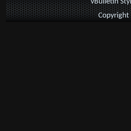
vBulletin St
Copyright