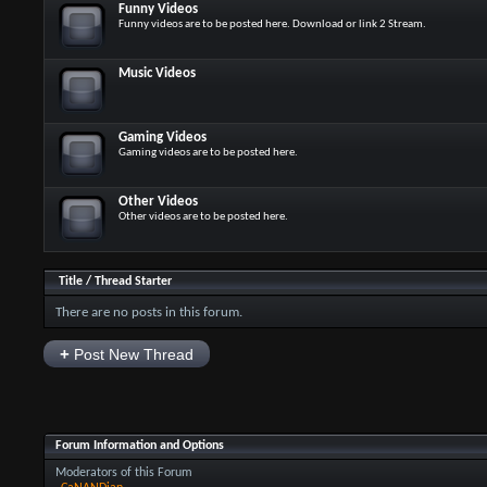
Funny Videos
Funny videos are to be posted here. Download or link 2 Stream.
Music Videos
Gaming Videos
Gaming videos are to be posted here.
Other Videos
Other videos are to be posted here.
Title
/
Thread Starter
There are no posts in this forum.
+
Post New Thread
Forum Information and Options
Moderators of this Forum