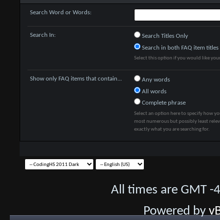
Search Word or Words:
Search In:
Search Titles Only
Search in both FAQ item titles
Select this option if you would like your 
Show only FAQ items that contain...
Any words
All words
Complete phrase
Select an option here to specify how yo
most numerous but possibly least releva
exactly what you are searching for.
All times are GMT -
Powered by
vB