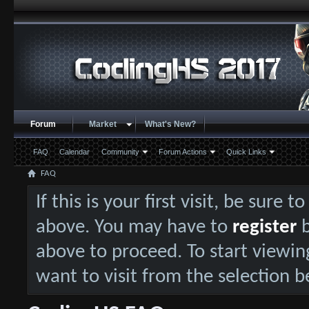
Forum
Market
What's New?
FAQ
Calendar
Community
Forum Actions
Quick Links
FAQ
If this is your first visit, be sure 
above. You may have to
register
b
above to proceed. To start viewin
want to visit from the selection b