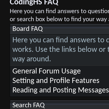
CodingHS FAQ
Here you can find answers to questio
or search box below to find your way
Board FAQ
Here you can find answers to
works. Use the links below or 
way around.
General Forum Usage
Setting and Profile Features
Reading and Posting Messages
Search FAQ