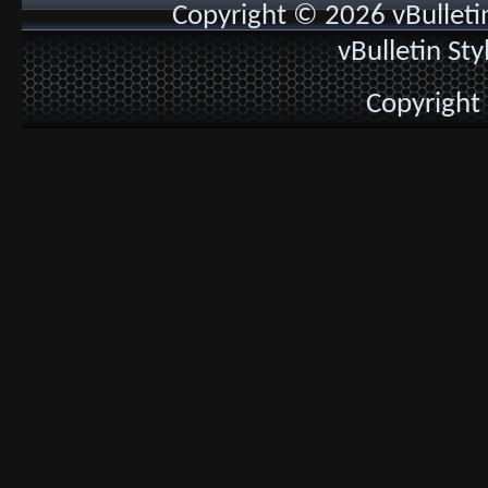
Copyright © 2026 vBulletin 
vBulletin St
Copyright