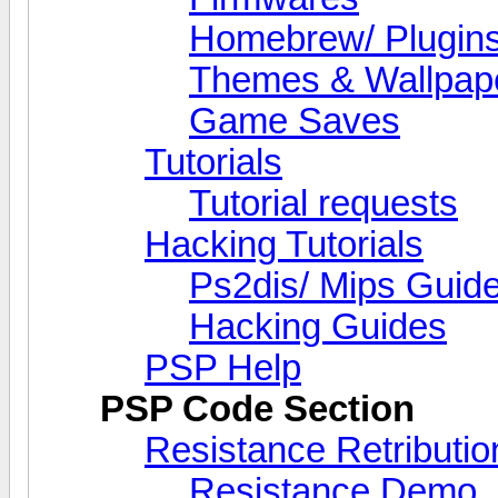
Homebrew/ Plugin
Themes & Wallpap
Game Saves
Tutorials
Tutorial requests
Hacking Tutorials
Ps2dis/ Mips Guid
Hacking Guides
PSP Help
PSP Code Section
Resistance Retributio
Resistance Demo