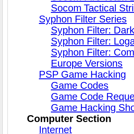
Socom Tactical Str
Syphon Filter Series
Syphon Filter: Dark
Syphon Filter: Lo
Syphon Filter: Co
Europe Versions
PSP Game Hacking
Game Codes
Game Code Reque
Game Hacking Sho
Computer Section
Internet