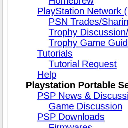
Homebrew
PlayStation Network 
PSN Trades/Shari
Trophy Discussion/
Trophy Game Guid
Tutorials
Tutorial Request
Help
Playstation Portable S
PSP News & Discuss
Game Discussion
PSP Downloads
Firmwares