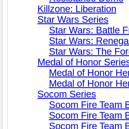
Killzone: Liberation
Star Wars Series
Star Wars: Battle F
Star Wars: Reneg
Star Wars: The Fo
Medal of Honor Serie
Medal of Honor He
Medal of Honor He
Socom Series
Socom Fire Team B
Socom Fire Team B
Socom Fire Team B