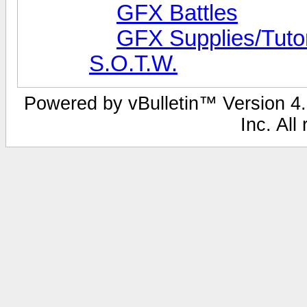
GFX Battles
GFX Supplies/Tutor
S.O.T.W.
Powered by vBulletin™ Version 4.0
Inc. All