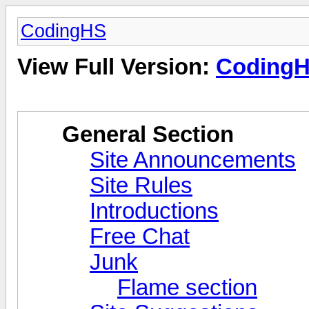
CodingHS
View Full Version:
Coding
General Section
Site Announcements
Site Rules
Introductions
Free Chat
Junk
Flame section