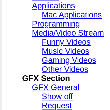
Applications
Mac Applications
Programming
Media/Video Stream
Funny Videos
Music Videos
Gaming Videos
Other Videos
GFX Section
GFX General
Show off
Request