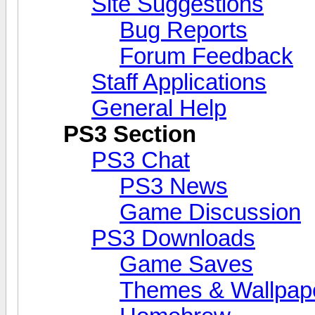
Site Suggestions
Bug Reports
Forum Feedback
Staff Applications
General Help
PS3 Section
PS3 Chat
PS3 News
Game Discussion
PS3 Downloads
Game Saves
Themes & Wallpap